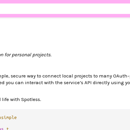
n for personal projects.
mple, secure way to connect local projects to many OAuth
d you can interact with the service’s API directly using yo
life with Spotless.
nsimple
as
t