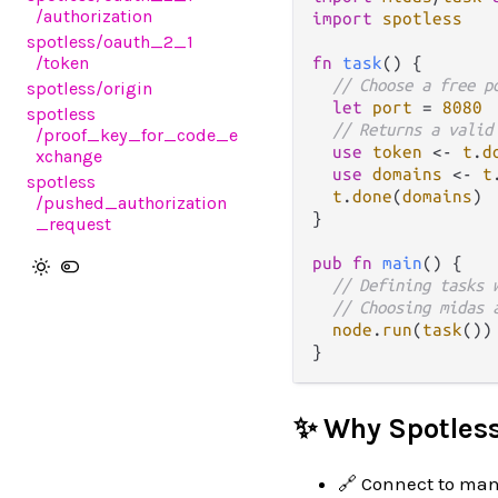
/authorization
import
spotless
spotless
/oauth_2_1
/token
fn
task
() {

// Choose a free p
spotless
/origin
let
port
=
8080
spotless
// Returns a valid
/proof_key_for_code_e
use
token
<-
t
.
d
xchange
use
domains
<-
t
spotless
t
.
done
(
domains
)

/pushed_authorization
}

_request
pub
fn
main
() {

// Defining tasks 
// Choosing midas 
node
.
run
(
task
())

✨ Why Spotles
🔗 Connect to man