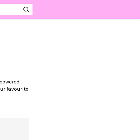
-powered
ur favourite