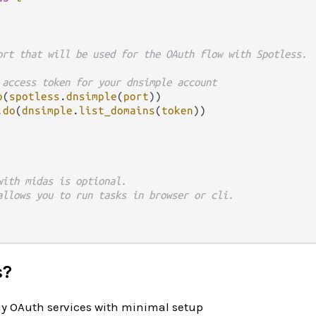
ort that will be used for the OAuth flow with Spotless.
 access token for your dnsimple account
o
(
spotless
.
dnsimple
(
port
))

.
do
(
dnsimple
.
list_domains
(
token
))

with midas is optional.
allows you to run tasks in browser or cli.
s?
y OAuth services with minimal setup