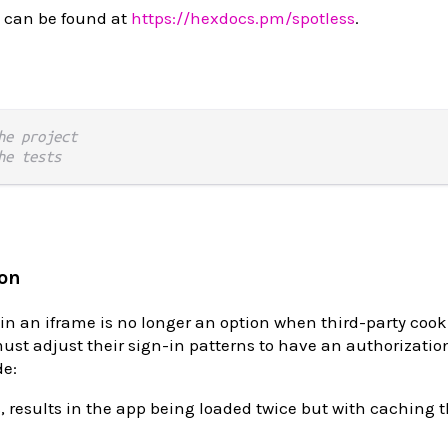
 can be found at
https://hexdocs.pm/spotless
.
he project
he tests
ion
in an iframe is no longer an option when third-party cook
ust adjust their sign-in patterns to have an authorizatio
de:
s, results in the app being loaded twice but with caching 