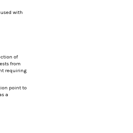
 used with
ction of
ests from
ent requiring
ion point to
as a