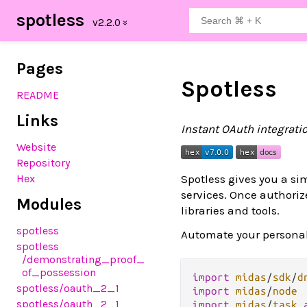
spotless
Pages
Spotless
README
Links
Instant OAuth integratio
Website
Repository
Spotless gives you a si
Hex
services. Once authorize
Modules
libraries and tools.
spotless
Automate your personal 
spotless
/demonstrating_proof_
of_possession
import
midas
/
sdk
/
d
spotless
/oauth_2_1
import
midas
/
node
spotless
/oauth_2_1
import
midas
/
task