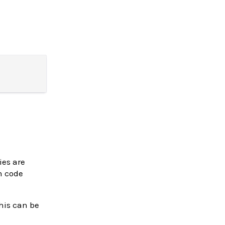
ies are
n code
this can be