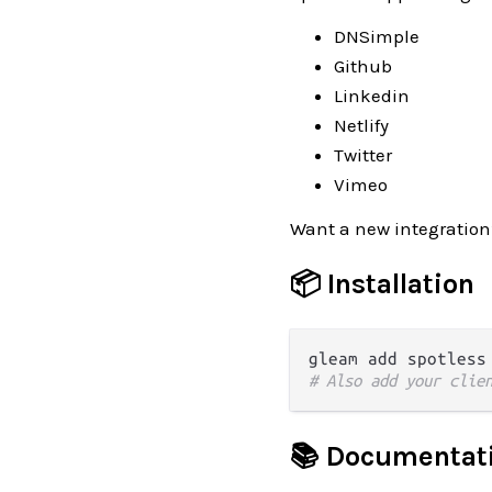
DNSimple
Github
Linkedin
Netlify
Twitter
Vimeo
Want a new integration
📦 Installation
# Also add your clie
📚 Documentat