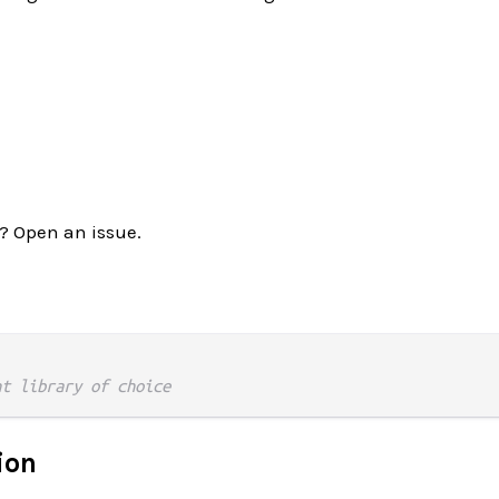
? Open an issue.
nt library of choice
ion