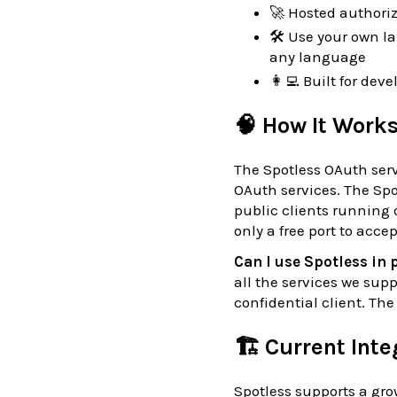
🚀 Hosted authoriz
🛠 Use your own l
any language
👩‍💻 Built for de
🧠 How It Work
The Spotless OAuth serve
OAuth services. The Spo
public clients running
only a free port to acce
Can I use Spotless in
all the services we sup
confidential client. Th
🏗️ Current Int
Spotless supports a grow