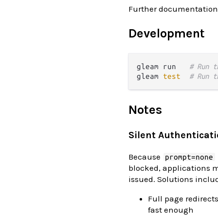
Further documentation
Development
gleam run   
# Run t
gleam 
test
# Run t
Notes
Silent Authenticat
Because
prompt=none
blocked, applications m
issued. Solutions inclu
Full page redirect
fast enough