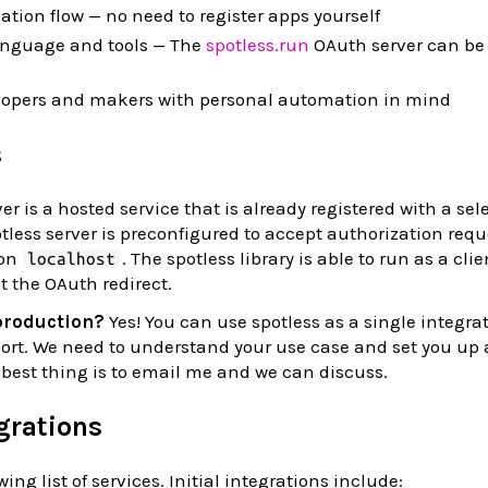
ation flow — no need to register apps yourself
anguage and tools — The
spotless.run
OAuth server can be
velopers and makers with personal automation in mind
s
r is a hosted service that is already registered with a sele
tless server is preconfigured to accept authorization requ
 on
. The spotless library is able to run as a cli
localhost
pt the OAuth redirect.
 production?
Yes! You can use spotless as a single integrat
port. We need to understand your use case and set you up 
e best thing is to email me and we can discuss.
egrations
ing list of services. Initial integrations include: