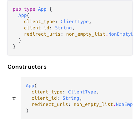
pub type 
App
 {

App
(

client_type
: 
ClientType
,

client_id
: 
String
,

redirect_uris
: 
non_empty_list
.
NonEmptyLis
  )

}
Constructors
App
(

client_type
: 
ClientType
,

client_id
: 
String
,

redirect_uris
: 
non_empty_list
.
NonEmpty
)