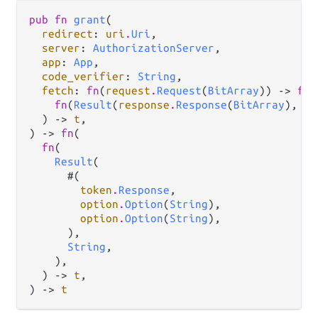
pub fn 
grant
(

redirect
: 
uri
.
Uri
,

server
: 
AuthorizationServer
,

app
: 
App
,

code_verifier
: 
String
,

fetch
: 
fn
(
request
.
Request
(
BitArray
)) -> 
fn
(

fn
(
Result
(
response
.
Response
(
BitArray
), 
ef
  ) -> 
t
,

) -> 
fn
(

fn
(

Result
(

      #(

token
.
Response
,

option
.
Option
(
String
),

option
.
Option
(
String
),

      ),

String
,

    ),

  ) -> 
t
,

) -> 
t