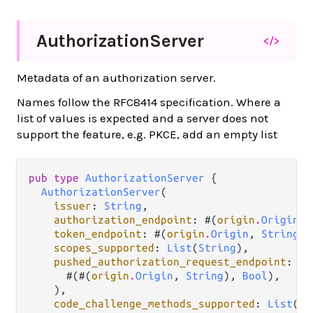
Authorization
Server
</>
Metadata of an authorization server.
Names follow the RFC8414 specification. Where a
list of values is expected and a server does not
support the feature, e.g. PKCE, add an empty list
pub type 
AuthorizationServer
 {

AuthorizationServer
(

issuer
: 
String
,

authorization_endpoint
: #(
origin
.
Origin
, 
token_endpoint
: #(
origin
.
Origin
, 
String
),

scopes_supported
: 
List
(
String
),

pushed_authorization_request_endpoint
: 
op
      #(#(
origin
.
Origin
, 
String
), 
Bool
),

    ),

code_challenge_methods_supported
: 
List
(
St