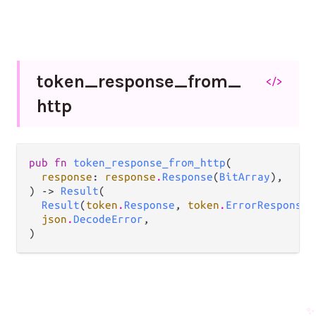
token_
response_
from_
</>
http
pub fn 
token_response_from_http
(

response
: 
response
.
Response
(
BitArray
),

) -> 
Result
(

Result
(
token
.
Response
, 
token
.
ErrorResponse
)
json
.
DecodeError
,

)
✨