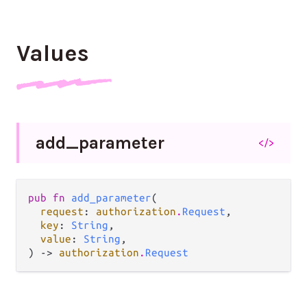
Values
add_
parameter
</>
pub fn 
add_parameter
(

request
: 
authorization
.
Request
,

key
: 
String
,

value
: 
String
,

) -> 
authorization
.
Request