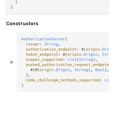
  )

}
Constructors
AuthorizationServer
(

issuer
: 
String
,

authorization_endpoint
: #(
origin
.
Origi
token_endpoint
: #(
origin
.
Origin
, 
Strin
scopes_supported
: 
List
(
String
),

pushed_authorization_request_endpoint
:
    #(#(
origin
.
Origin
, 
String
), 
Bool
),

  ),

code_challenge_methods_supported
: 
List
)