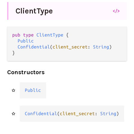
Client
Type
</>
pub type 
ClientType
 {

Public
Confidential
(
client_secret
: 
String
)

}
Constructors
Public
Confidential
(
client_secret
: 
String
)