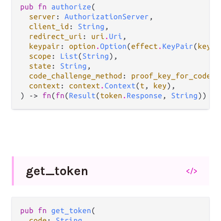
pub fn 
authorize
(

server
: 
AuthorizationServer
,

client_id
: 
String
,

redirect_uri
: 
uri
.
Uri
,

keypair
: 
option
.
Option
(
effect
.
KeyPair
(
key
))
scope
: 
List
(
String
),

state
: 
String
,

code_challenge_method
: 
proof_key_for_code_e
context
: 
context
.
Context
(
t
, 
key
),

) -> 
fn
(
fn
(
Result
(
token
.
Response
, 
String
)) ->
get_
token
</>
pub fn 
get_token
(

code
: 
String
,
