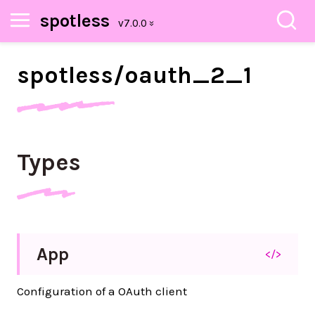
spotless
spotless/
oauth_
2_
1
Types
App
</>
Configuration of a OAuth client