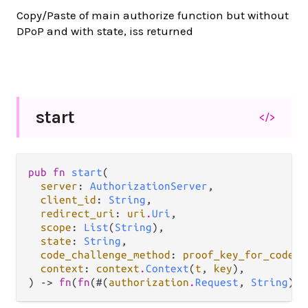
Copy/Paste of main authorize function but without
DPoP and with state, iss returned
start
</>
pub fn 
start
(

server
: 
AuthorizationServer
,

client_id
: 
String
,

redirect_uri
: 
uri
.
Uri
,

scope
: 
List
(
String
),

state
: 
String
,

code_challenge_method
: 
proof_key_for_code_e
context
: 
context
.
Context
(
t
, 
key
),

) -> 
fn
(
fn
(#(
authorization
.
Request
, 
String
)) 