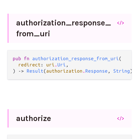
authorization_
response_
</>
from_
uri
pub fn 
authorization_response_from_uri
(

redirect
: 
uri
.
Uri
,

) -> 
Result
(
authorization
.
Response
, 
String
)
authorize
</>