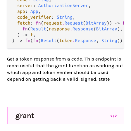
server
: 
AuthorizationServer
,

app
: 
App
,

code_verifier
: 
String
,

fetch
: 
fn
(
request
.
Request
(
BitArray
)) -> 
fn
(

fn
(
Result
(
response
.
Response
(
BitArray
), 
ef
  ) -> 
t
,

) -> 
fn
(
fn
(
Result
(
token
.
Response
, 
String
)) ->
Get a token response from a code. This endpoint is
more useful that the grant function as working out
which app and token verifier should be used
depend on getting back a valid, signed, state
grant
</>